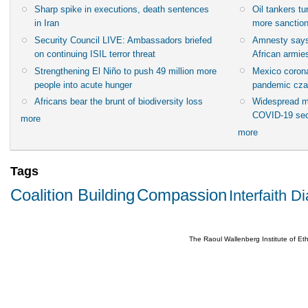
Sharp spike in executions, death sentences
Oil tankers t
in Iran
more sanctio
Security Council LIVE: Ambassadors briefed
Amnesty says
on continuing ISIL terror threat
African armies
Strengthening El Niño to push 49 million more
Mexico corona
people into acute hunger
pandemic cza
Africans bear the brunt of biodiversity loss
Widespread m
COVID-19 sec
more
more
Tags
Coalition Building
Compassion
Interfaith D
The Raoul Wallenberg Institute of E