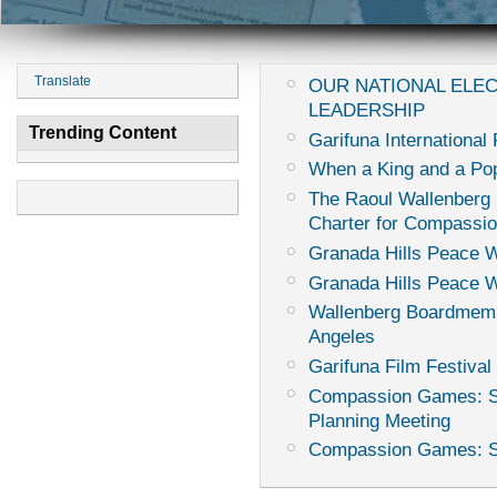
Translate
OUR NATIONAL ELE
LEADERSHIP
Trending Content
Garifuna International 
When a King and a Pop
The Raoul Wallenberg I
Charter for Compassi
Granada Hills Peace 
Granada Hills Peace 
Wallenberg Boardmemb
Angeles
Garifuna Film Festival 
Compassion Games: Sur
Planning Meeting
Compassion Games: Sur