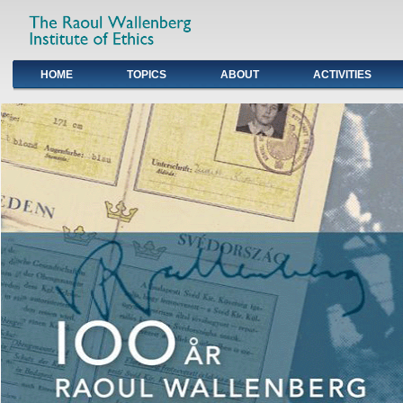
HOME
TOPICS
ABOUT
ACTIVITIES
Primary links