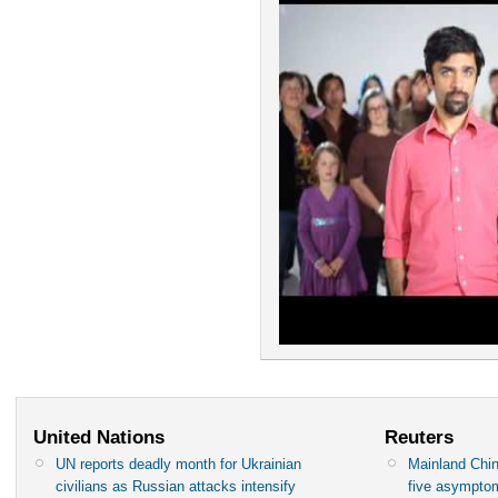
United Nations
Reuters
UN reports deadly month for Ukrainian
Mainland Chin
civilians as Russian attacks intensify
five asympto