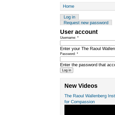
Home
Log in
Request new password
User account
Username:
*
Enter your The Raoul Wallenb
Password:
*
Enter the password that ac
New Videos
The Raoul Wallenberg Inst
for Compassion