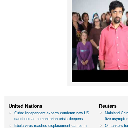
United Nations
Reuters
Cuba: Independent experts condemn new US
Mainland Chin
sanctions as humanitarian crisis deepens
five asympto
Ebola virus reaches displacement camps in
Oil tankers t