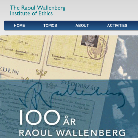
HOME
TOPICS
ABOUT
ACTIVITIES
Primary links