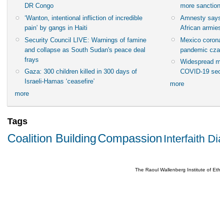
DR Congo
more sanctio
‘Wanton, intentional infliction of incredible
Amnesty says
pain’ by gangs in Haiti
African armies
Security Council LIVE: Warnings of famine
Mexico corona
and collapse as South Sudan's peace deal
pandemic cza
frays
Widespread m
Gaza: 300 children killed in 300 days of
COVID-19 sec
Israeli-Hamas ‘ceasefire’
more
more
Tags
Coalition Building
Compassion
Interfaith D
The Raoul Wallenberg Institute of E