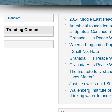
Translate
2014 Middle East Peac
An ethical foundation 
Trending Content
a “Spiritual Continuum
Granada Hills Peace 
When a King and a Pop
I Shall Not Hate
Granada Hills Peace 
Granada Hills Peace W
The Institute fully sta
Lives Matter”
Justice dwells on J St
Wallenberg Institute of
drinking water to unde