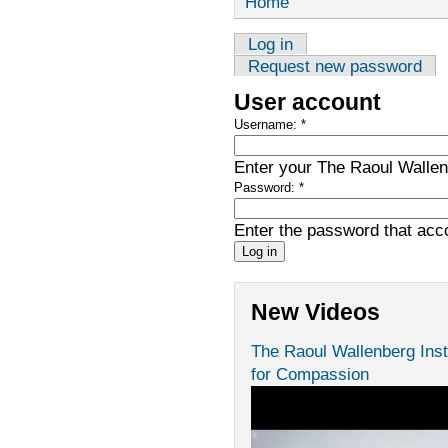
Home
Log in
Request new password
User account
Username:
*
Enter your The Raoul Wallenb
Password:
*
Enter the password that ac
New Videos
The Raoul Wallenberg Inst
for Compassion