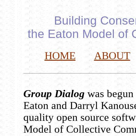
Building Conse
the Eaton Model of 
HOME
ABOUT
Group Dialog
was begun 
Eaton and Darryl Kanouse.
quality open source softwa
Model of Collective Com