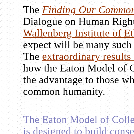
The
Finding Our Commo
Dialogue on Human Right
Wallenberg Institute of Et
expect will be many such
The
extraordinary results 
how the Eaton Model of 
the advantage to those w
common humanity.
The Eaton Model of Coll
is designed to build con