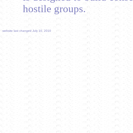
hostile groups.
website last changed July 10, 2010