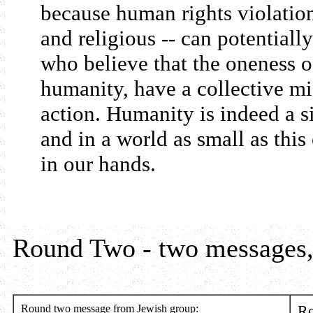
because human rights violation
and religious -- can potentiall
who believe that the oneness o
humanity, have a collective mi
action. Humanity is indeed a s
and in a world as small as this
in our hands.
Round Two - two messages,
Round two message from Jewish group:
Ro