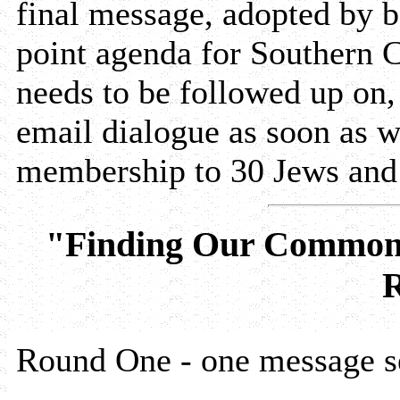
final message, adopted by bo
point agenda for Southern C
needs to be followed up on, 
email dialogue as soon as 
membership to 30 Jews and
"Finding Our Common
R
Round One - one message se