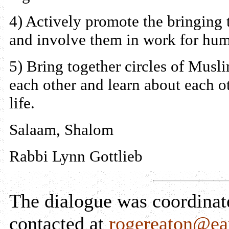
4) Actively promote the bringing 
and involve them in work for huma
5) Bring together circles of Mus
each other and learn about each o
life.
Salaam, Shalom
Rabbi Lynn Gottlieb
The dialogue was coordina
contacted at
rogereaton@ear