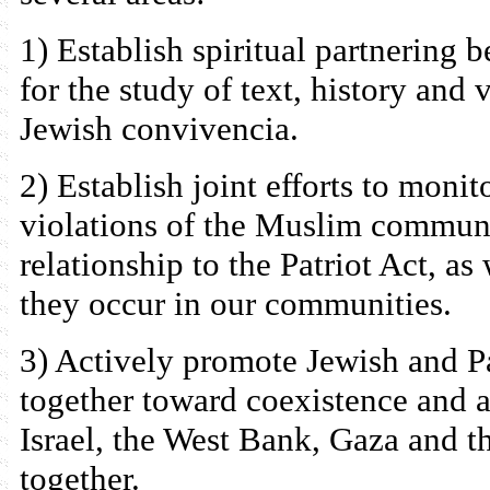
1) Establish spiritual partnering
for the study of text, history an
Jewish convivencia.
2) Establish joint efforts to moni
violations of the Muslim communi
relationship to the Patriot Act, as
they occur in our communities.
3) Actively promote Jewish and 
together toward coexistence and 
Israel, the West Bank, Gaza and t
together.