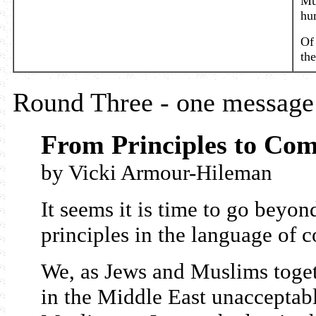
Mu
hu
Of 
the
Round Three - one message 
From Principles to Co
by Vicki Armour-Hileman
It seems it is time to go beyon
principles in the language of
We, as Jews and Muslims toget
in the Middle East unacceptab