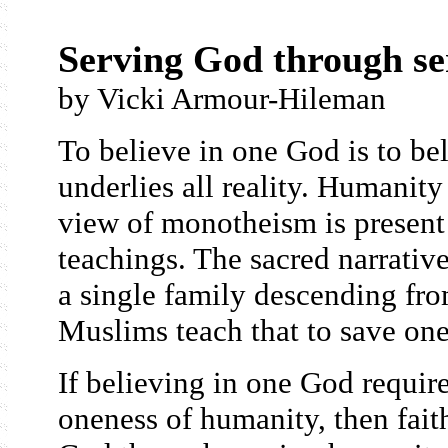
Serving God through s
by Vicki Armour-Hileman
To believe in one God is to bel
underlies all reality. Humanity
view of monotheism is present
teachings. The sacred narrativ
a single family descending fr
Muslims teach that to save one
If believing in one God requir
oneness of humanity, then faith,