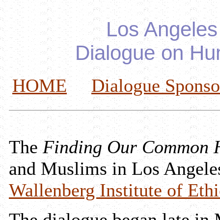
Los Angeles
Dialogue on Hu
HOME
Dialogue Sponso
The
Finding Our Common 
and Muslims in Los Angele
Wallenberg Institute of Ethi
The dialogue began late in