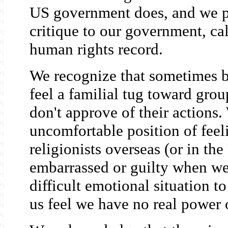
US government does, and we pl
critique to our government, ca
human rights record.
We recognize that sometimes 
feel a familial tug toward gro
don't approve of their actions.
uncomfortable position of feeli
religionists overseas (or in th
embarrassed or guilty when we 
difficult emotional situation t
us feel we have no real power 