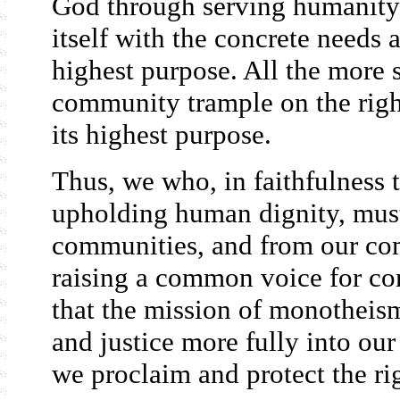
God through serving humanity
itself with the concrete needs a
highest purpose. All the more 
community trample on the right
its highest purpose.
Thus, we who, in faithfulness t
upholding human dignity, mus
communities, and from our com
raising a common voice for co
that the mission of monotheism
and justice more fully into our
we proclaim and protect the rig