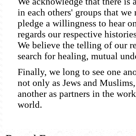
We acknowledge that there is a 
in each others' groups that we
pledge a willingness to hear on
regards our respective historie
We believe the telling of our re
search for healing, mutual und
Finally, we long to see one ano
not only as Jews and Muslims,
another as partners in the work
world.