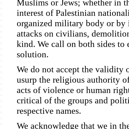
Muslims or Jews; whether in the
interest of Palestinian nation
organized military body or by 
attacks on civilians, demolitio
kind. We call on both sides to
solution.
We do not accept the validity 
usurp the religious authority o
acts of violence or human righ
critical of the groups and polit
respective names.
We acknowledge that we in the 