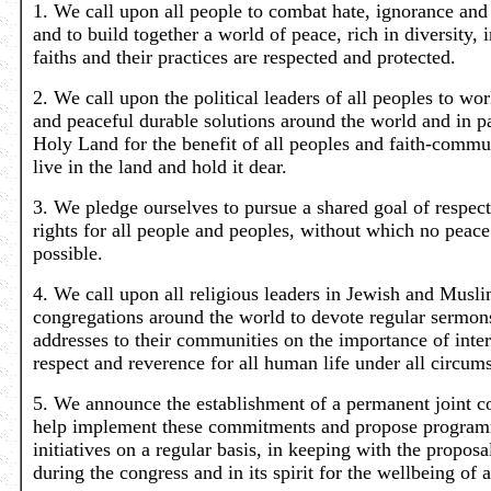
1. We call upon all people to combat hate, ignorance and 
and to build together a world of peace, rich in diversity, 
faiths and their practices are respected and protected.
2. We call upon the political leaders of all peoples to wor
and peaceful durable solutions around the world and in pa
Holy Land for the benefit of all peoples and faith-comm
live in the land and hold it dear.
3. We pledge ourselves to pursue a shared goal of respec
rights for all people and peoples, without which no peace
possible.
4. We call upon all religious leaders in Jewish and Musl
congregations around the world to devote regular sermon
addresses to their communities on the importance of inter
respect and reverence for all human life under all circum
5. We announce the establishment of a permanent joint c
help implement these commitments and propose program
initiatives on a regular basis, in keeping with the proposa
during the congress and in its spirit for the wellbeing of a