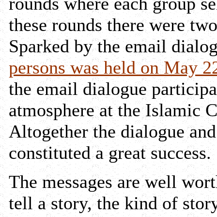
rounds where each group sel
these rounds there were tw
Sparked by the email dialo
persons was held on May 2
the email dialogue participa
atmosphere at the Islamic
Altogether the dialogue and
constituted a great success.
The messages are well wort
tell a story, the kind of st