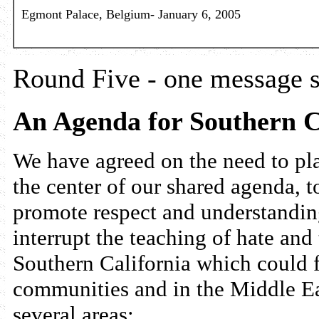
Egmont Palace, Belgium- January 6, 2005
Round Five - one message s
An Agenda for Southern C
We have agreed on the need to pla
the center of our shared agenda, to
promote respect and understandin
interrupt the teaching of hate and 
Southern California which could f
communities and in the Middle Eas
several areas: