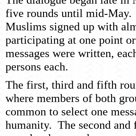
five rounds until mid-May
Muslims signed up with alm
participating at one point o
messages were written, each
persons each.
The first, third and fifth r
where members of both grou
common to select one messa
humanity. The second and f