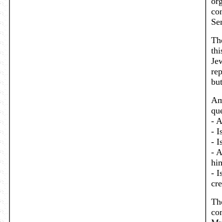
or
con
Se
Th
thi
Jew
re
bu
Am
que
- A
- I
- I
- A
him
- I
cr
Th
co