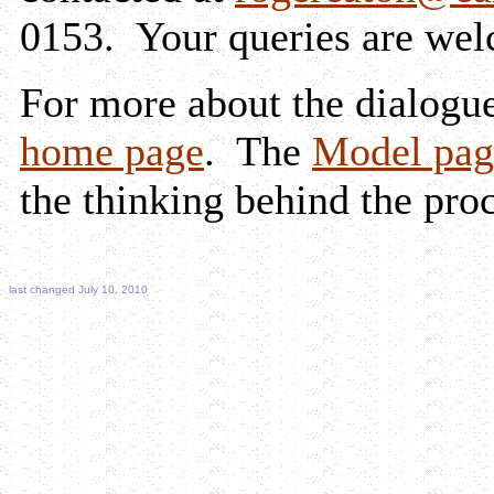
0153. Your queries are we
For more about the dialogue
home page
. The
Model pag
the thinking behind the proc
last changed July 10, 2010