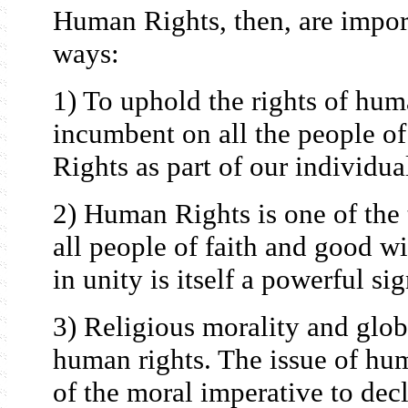
Human Rights, then, are impor
ways:
1) To uphold the rights of hum
incumbent on all the people 
Rights as part of our individua
2) Human Rights is one of the
all people of faith and good w
in unity is itself a powerful si
3) Religious morality and globa
human rights. The issue of hum
of the moral imperative to dec