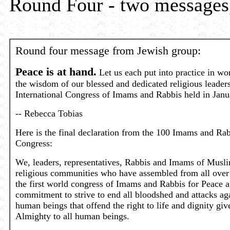
Round Four - two messages
Round four message from Jewish group:
Peace is at hand.
Let us each put into practice in w
the wisdom of our blessed and dedicated religious leaders 
International Congress of Imams and Rabbis held in Jan
-- Rebecca Tobias
Here is the final declaration from the 100 Imams and Rab
Congress:
We, leaders, representatives, Rabbis and Imams of Musl
religious communities who have assembled from all over 
the first world congress of Imams and Rabbis for Peace a
commitment to strive to end all bloodshed and attacks ag
human beings that offend the right to life and dignity giv
Almighty to all human beings.