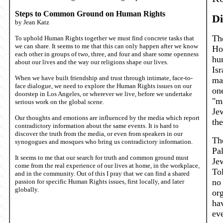
Steps to Common Ground on Human Rights
Di
by Jean Katz
Th
To uphold Human Rights together we must find concrete tasks that
we can share. It seems to me that this can only happen after we know
Ho
each other in groups of two, three, and four and share some openness
hu
about our lives and the way our religions shape our lives.
Isr
When we have built friendship and trust through intimate, face-to-
ma
face dialogue, we need to explore the Human Rights issues on our
one
doorstep in Los Angeles, or wherever we live, before we undertake
"m
serious work on the global scene.
Jew
Our thoughts and emotions are influenced by the media which report
the
contradictory information about the same events. It is hard to
discover the truth from the media, or even from speakers in our
The
synogogues and mosques who bring us contradictory information.
Pal
It seems to me that our search for truth and common ground must
Je
come from the real experience of our lives at home, in the workplace,
Tol
and in the community. Out of this I pray that we can find a shared
no 
passion for specific Human Rights issues, first locally, and later
globally.
or
ha
eve