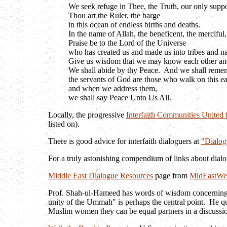
We seek refuge in Thee, the Truth, our only suppo
Thou art the Ruler, the barge
in this ocean of endless births and deaths.
In the name of Allah, the beneficent, the merciful,
Praise be to the Lord of the Universe
who has created us and made us into tribes and n
Give us wisdom that we may know each other and 
We shall abide by thy Peace. And we shall reme
the servants of God are those who walk on this ea
and when we address them,
we shall say Peace Unto Us All.
Locally, the progressive
Interfaith Communities United f
listed on).
There is good advice for interfaith dialoguers at
"Dialog
For a truly astonishing compendium of links about dial
Middle East Dialogue Resources
page from
MidEastWe
Prof. Shah-ul-Hameed has words of wisdom concerning the
unity of the Ummah" is perhaps the central point. He qu
Muslim women they can be equal partners in a discussion