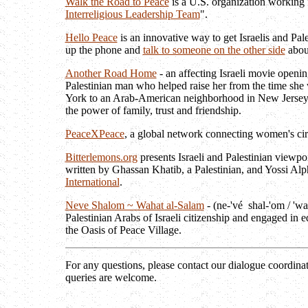
Walk the Road to Peace
is a U.S. organization working f
Interreligious Leadership Team
".
Hello Peace
is an innovative way to get Israelis and Pal
up the phone and
talk to someone on the other side
about
Another Road Home
- an affecting Israeli movie openi
Palestinian man who helped raise her from the time she 
York to an Arab-American neighborhood in New Jersey, a
the power of family, trust and friendship.
PeaceXPeace
, a global network connecting women's cir
Bitterlemons.org
presents Israeli and Palestinian viewpoi
written by Ghassan Khatib, a Palestinian, and Yossi Alph
International
.
Neve Shalom ~ Wahat al-Salam
- (ne-'vé shal-'om / 'wa
Palestinian Arabs of Israeli citizenship and engaged in
the Oasis of Peace Village.
For any questions, please contact our dialogue coordina
queries are welcome.