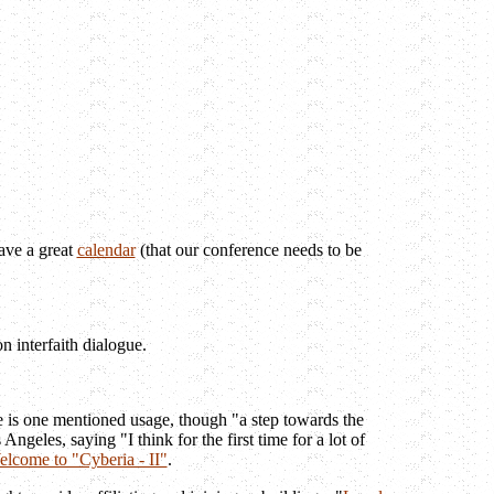
ave a great
calendar
(that our conference needs to be
n interfaith dialogue.
.
e is one mentioned usage, though "a step towards the
les, saying "I think for the first time for a lot of
lcome to "Cyberia - II"
.