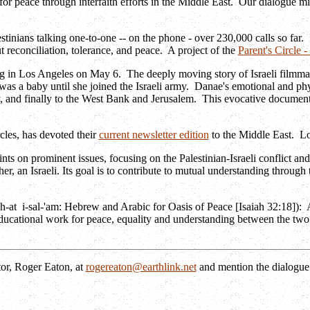
or peace through interfaith efforts in the Middle East. Our dialogue mig
estinians talking one-to-one -- on the phone - over 230,000 calls so far.
 reconciliation, tolerance, and peace. A project of the
Parent's Circle 
ng in Los Angeles on May 6. The deeply moving story of Israeli filmma
was a baby until she joined the Israeli army. Danae's emotional and ph
nd finally to the West Bank and Jerusalem. This evocative documentar
cles, has devoted their
current newsletter edition
to the Middle East. Lot
nts on prominent issues, focusing on the Palestinian-Israeli conflict and
er, an Israeli. Its goal is to contribute to mutual understanding throug
h-at i-sal-'am: Hebrew and Arabic for Oasis of Peace [Isaiah 32:18]): A 
 educational work for peace, equality and understanding between the two
tor, Roger Eaton, at
rogereaton@earthlink.net
and mention the dialogue