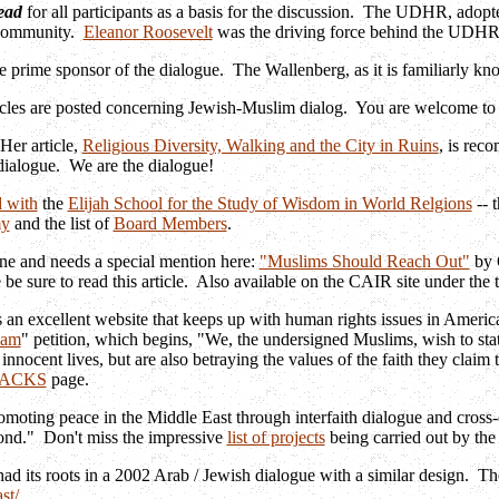
ead
for all participants as a basis for the discussion. The UDHR, adop
 community.
Eleanor Roosevelt
was the driving force behind the UDH
e prime sponsor of the dialogue. The Wallenberg, as it is familiarly k
cles are posted concerning Jewish-Muslim dialog. You are welcome to p
Her article,
Religious Diversity, Walking and the City in Ruins
, is rec
e dialogue. We are the dialogue!
 with
the
Elijah School for the Study of Wisdom in World Relgions
-- 
my
and the list of
Board Members
.
fine and needs a special mention here:
"Muslims Should Reach Out"
by 
 be sure to read this article. Also available on the CAIR site under the t
 an excellent website that keeps up with human rights issues in America,
lam
" petition, which begins, "We, the undersigned Muslims, wish to stat
innocent lives, but are also betraying the values of the faith they claim 
TACKS
page.
omoting peace in the Middle East through interfaith dialogue and cross-c
eyond." Don't miss the impressive
list of projects
being carried out by the
ad its roots in a 2002 Arab / Jewish dialogue with a similar design. Th
st/
.