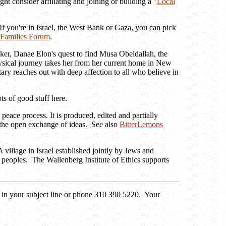
ht consider affiliating and joining or building a "
Local
 If you're in Israel, the West Bank or Gaza, you can pick
- Families Forum
.
ker, Danae Elon's quest to find Musa Obeidallah, the
ysical journey takes her from her current home in New
y reaches out with deep affection to all who believe in
s of good stuff here.
 peace process. It is produced, edited and partially
h the open exchange of ideas. See also
BitterLemons
village in Israel established jointly by Jews and
 peoples. The Wallenberg Institute of Ethics supports
 in your subject line or phone 310 390 5220. Your