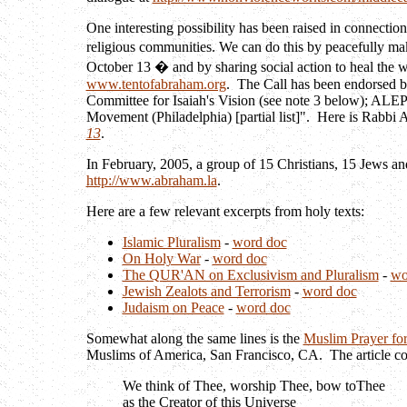
One interesting possibility has been raised in connectio
religious communities. We can do this by peacefully ma
October 13 � and by sharing social action to heal the 
www.tentofabraham.org
. The Call has been endorsed b
Committee for Isaiah's Vision (see note 3 below); ALEPH
Movement (Philadelphia) [partial list]". Here is Rabbi
13
.
In February, 2005, a group of 15 Christians, 15 Jews an
http://www.abraham.la
.
Here are a few relevant excerpts from holy texts:
Islamic Pluralism
-
word doc
On Holy War
-
word doc
The QUR'AN on Exclusivism and Pluralism
-
wo
Jewish Zealots and Terrorism
-
word doc
Judaism on Peace
-
word doc
Somewhat along the same lines is the
Muslim Prayer for
Muslims of America, San Francisco, CA. The article c
We think of Thee, worship Thee, bow toThee
as the Creator of this Universe