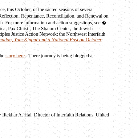
ce, this October, of the sacred seasons of several
 Reflection, Repentance, Reconciliation, and Renewal on
ah. For more information and action suggestions, see �
ica; Pax Christi; The Shalom Center; the Jewish
iples Justice Action Network; the Northwest Interfaith
madan, Yom Kippur and a National Fast on October
the
story here
. There journey is being blogged at
tekhar A. Hai, Director of Interfaith Relations, United