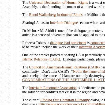
The
Universal Declaration of Human Rights
is a
must r
Assembly, is the founding document of a united world
The
Raoul Wallenberg Institute of Ethics
in Malibu is th
SharingLA has an
Interfaith Dialogue
section where arti
Dr Mehnaz M. Afridi is one of the dialogue promoters. 
article is a sense of adventure that can be applied to th
Rebecca Tobias, a
dialogue lead participant
is
connected
to be missed include the work of their
Interfaith Acade
One of the articles posted at sharing LA is particularly 
Islamic Relations (CAIR)
. Dialogue participants, please
The
Council on American-Islamic Relations (CAIR)
has
community. Don't miss CAIR's "
Not in the name of Is
and cruelty in the name of Islam are not only destroying 
CONDEMNATIONS OF THE SEPTEMBER 11 AT
The
Interfaith Encounter Association
is "dedicated to pr
the solution for conflicts that exist in the region and b
The current
Finding Our Common Humanity
dialogue h
dialogue at
http://www.nonviolenceworks.com/middleea