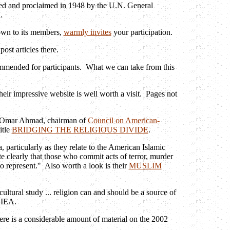
ted and proclaimed in 1948 by the U.N. General
R.
nown to its members,
warmly invites
your participation.
ost articles there.
ommended for participants. What we can take from this
their impressive website is well worth a visit. Pages not
Omar Ahmad, chairman of
Council on American-
itle
BRIDGING THE RELIGIOUS DIVIDE
.
 particularly as they relate to the American Islamic
e clearly that those who commit acts of terror, murder
to represent." Also worth a look is their
MUSLIM
ultural study ... religion can and should be a source of
 IEA.
ere is a considerable amount of material on the 2002