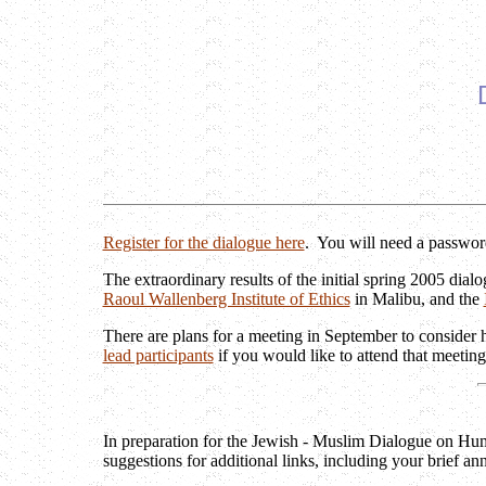
Register for the dialogue here
. You will need a password
The extraordinary results of the initial spring 2005 dia
Raoul Wallenberg Institute of Ethics
in Malibu, and the
There are plans for a meeting in September to consider h
lead participants
if you would like to attend that meeting
In preparation for the Jewish - Muslim Dialogue on Hum
suggestions for additional links, including your brief an