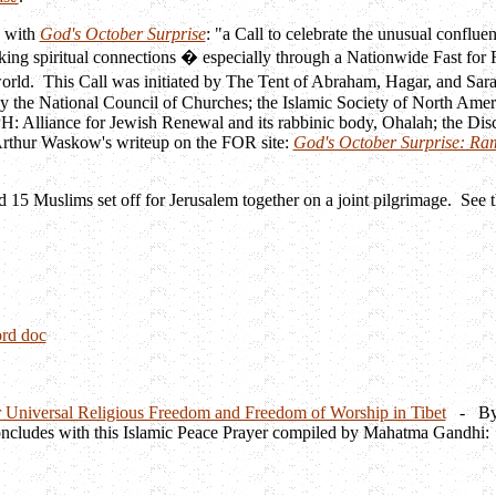
n with
God's October Surprise
: "a Call to celebrate the unusual confluen
king spiritual connections � especially through a Nationwide Fast for
world. This Call was initiated by The Tent of Abraham, Hagar, and Sar
y the National Council of Churches; the Islamic Society of North Amer
: Alliance for Jewish Renewal and its rabbinic body, Ohalah; the Disc
 Arthur Waskow's writeup on the FOR site:
God's October Surprise: Ra
d 15 Muslims set off for Jerusalem together on a joint pilgrimage. See 
rd doc
 Universal Religious Freedom and Freedom of Worship in Tibet
- By If
oncludes with this Islamic Peace Prayer compiled by Mahatma Gandhi: