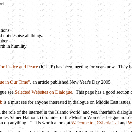
rt
ations.
not despise all things.
mber
rth in humility
or Justice and Peace
(ICUJP) has been meeting for years now. They h
ue in Our Time"
, an article published New Year's Day 2005.
ogue see
Selected Websites on Dialogue
. This page has a good section o
b
is a must see for anyone interested in dialogue on Middle East issues
 role of the internet in the Islamic world, and yes, interfaith dialogu
otes Samer Hathout, cofounder of the Muslim Women's League in Los Ange
 on anything..." It is worth a look at
Welcome to "Cyberia" - I
and
We