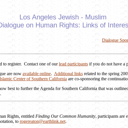
Los Angeles Jewish - Muslim
Dialogue on Human Rights: Links of Interes
Dialogue Spo
 to register. Contact one of our
lead participants
if you do not have a 
logue are now
available online
.
Additional links
related to the spring 20
Islamic Center of Southern California
are co-sponsoring the continuatio
ow best to further the Agenda for Southern California that was outlined
.
an Rights, entitled
Finding Our Common Humanity
, participants are
notation, to
rogereaton@earthlink.net
.