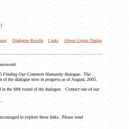
t
nsor
Dialogue Results
Links
About Group Dialog
password.
05
Finding Our Common Humanity
dialogue. The
n of the dialogue now in progress as of August, 2005.
 in the fifth round of the dialogue. Contact one of our
 encouraged to explore these links. Please send