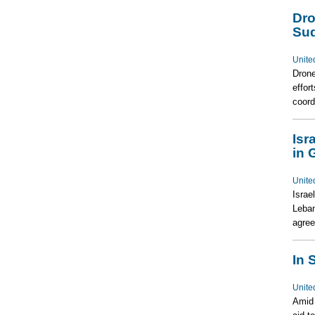
Dro
Su
Unite
Drone
effor
coord
Isr
in 
Unite
Israe
Leban
agree
In 
Unite
Amid 