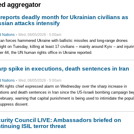
ed aggregator
reports deadly month for Ukrainian civilians as
sian attacks intensify
-
d Nations
Wed, 08/05/2026 - 5:00am
an forces hammered Ukraine with ballistic missiles and long-range drones
ight on Tuesday, killing at least 17 civilians – mainly around Kyiv – and injuri
er 44, the UN human rights office in Ukraine reported.
rp spike in executions, death sentences in Iran
-
d Nations
Wed, 08/05/2026 - 5:00am
N rights chief expressed alarm on Wednesday over the sharp increase in
tions and death sentences in Iran since the US-Israeli bombing campaign be
February, warning that capital punishment is being used to intimidate the popul
uppress dissent.
urity Council LIVE: Ambassadors briefed on
tinuing ISIL terror threat