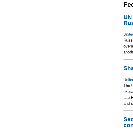
Fe
UN 
Rus
Unite
Russi
overn
anoth
Sha
Unite
The U
execu
late 
and s
Sec
con