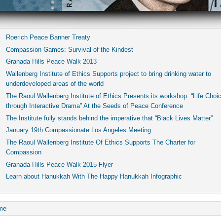
Roerich Peace Banner Treaty
Compassion Games: Survival of the Kindest
Granada Hills Peace Walk 2013
Wallenberg Institute of Ethics Supports project to bring drinking water to
underdeveloped areas of the world
The Raoul Wallenberg Institute of Ethics Presents its workshop: “Life Choi
through Interactive Drama” At the Seeds of Peace Conference
The Institute fully stands behind the imperative that “Black Lives Matter”
January 19th Compassionate Los Angeles Meeting
The Raoul Wallenberg Institute Of Ethics Supports The Charter for
Compassion
Granada Hills Peace Walk 2015 Flyer
Learn about Hanukkah With The Happy Hanukkah Infographic
me