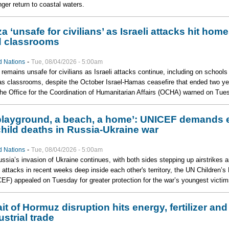
nger return to coastal waters.
a ‘unsafe for civilians’ as Israeli attacks hit hom
 classrooms
-
d Nations
Tue, 08/04/2026 - 5:00am
remains unsafe for civilians as Israeli attacks continue, including on schools
s classrooms, despite the October Israel-Hamas ceasefire that ended two ye
the Office for the Coordination of Humanitarian Affairs (OCHA) warned on Tue
playground, a beach, a home’: UNICEF demands 
child deaths in Russia-Ukraine war
-
d Nations
Tue, 08/04/2026 - 5:00am
ssia’s invasion of Ukraine continues, with both sides stepping up airstrikes 
 attacks in recent weeks deep inside each other's territory, the UN Children’s
EF) appealed on Tuesday for greater protection for the war’s youngest victim
ait of Hormuz disruption hits energy, fertilizer and
ustrial trade