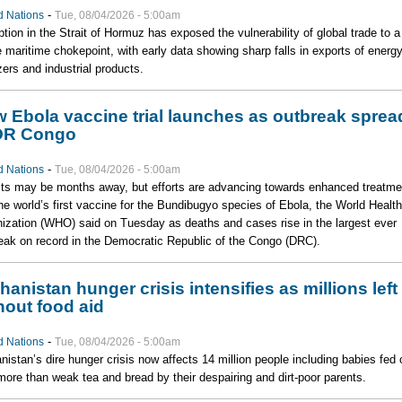
-
d Nations
Tue, 08/04/2026 - 5:00am
ption in the Strait of Hormuz has exposed the vulnerability of global trade to a
e maritime chokepoint, with early data showing sharp falls in exports of energy
lizers and industrial products.
 Ebola vaccine trial launches as outbreak sprea
DR Congo
-
d Nations
Tue, 08/04/2026 - 5:00am
ts may be months away, but efforts are advancing towards enhanced treatme
he world’s first vaccine for the Bundibugyo species of Ebola, the World Health
ization (WHO) said on Tuesday as deaths and cases rise in the largest ever
eak on record in the Democratic Republic of the Congo (DRC).
hanistan hunger crisis intensifies as millions left
hout food aid
-
d Nations
Tue, 08/04/2026 - 5:00am
nistan’s dire hunger crisis now affects 14 million people including babies fed 
e more than weak tea and bread by their despairing and dirt-poor parents.