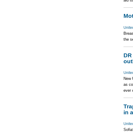
aid t
Mot
Unite
Breas
the s
DR 
out
Unite
New U
as co
ever 
Tra
in a
Unite
Sofia