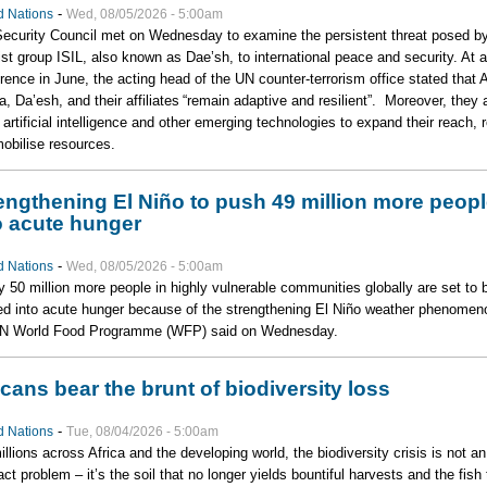
-
d Nations
Wed, 08/05/2026 - 5:00am
ecurity Council met on Wednesday to examine the persistent threat posed by
rist group ISIL, also known as Dae’sh, to international peace and security. At a
rence in June, the acting head of the UN counter-terrorism office stated that A
, Da’esh, and their affiliates “remain adaptive and resilient”. Moreover, they 
 artificial intelligence and other emerging technologies to expand their reach, r
obilise resources.
engthening El Niño to push 49 million more peop
o acute hunger
-
d Nations
Wed, 08/05/2026 - 5:00am
y 50 million more people in highly vulnerable communities globally are set to 
d into acute hunger because of the strengthening El Niño weather phenomen
UN World Food Programme (WFP) said on Wednesday.
icans bear the brunt of biodiversity loss
-
d Nations
Tue, 08/04/2026 - 5:00am
illions across Africa and the developing world, the biodiversity crisis is not an
act problem – it’s the soil that no longer yields bountiful harvests and the fish 