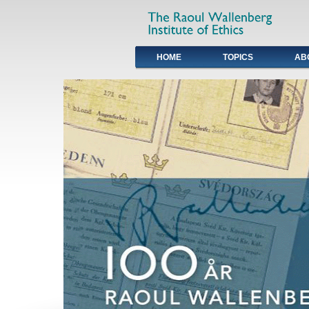
HOME
TOPICS
AB
Primary links