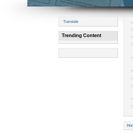
Translate
Trending Content
Ho