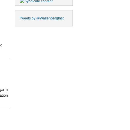
Tweets by
@WallenbergInst
ng
gan in
ation