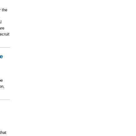
 the
l
are
ecruit
le
be
on,
that