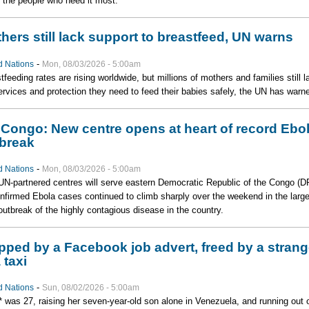
o the people who need it most.
hers still lack support to breastfeed, UN warns
-
d Nations
Mon, 08/03/2026 - 5:00am
tfeeding rates are rising worldwide, but millions of mothers and families still l
ervices and protection they need to feed their babies safely, the UN has warn
Congo: New centre opens at heart of record Ebo
break
-
d Nations
Mon, 08/03/2026 - 5:00am
N-partnered centres will serve eastern Democratic Republic of the Congo (D
nfirmed Ebola cases continued to climb sharply over the weekend in the large
outbreak of the highly contagious disease in the country.
pped by a Facebook job advert, freed by a strang
 taxi
-
d Nations
Sun, 08/02/2026 - 5:00am
* was 27, raising her seven-year-old son alone in Venezuela, and running out 