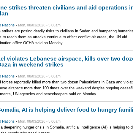
ne strikes threaten civilians and aid operations i
dan
-
d Nations
Mon, 08/03/2026 - 5:00am
 strikes are posing deadly risks to civilians in Sudan and hampering humanita
ts to reach them as attacks continue to affect conflict-hit areas, the UN aid
ination office OCHA said on Monday.
ael violates Lebanese airspace, kills over two do
Gaza in weekend strikes
-
d Nations
Mon, 08/03/2026 - 5:00am
li forces reportedly killed more than two dozen Palestinians in Gaza and viola
ese airspace more than 100 times over the weekend despite ongoing ceasefi
ments, UN agencies and peacekeepers said on Monday.
Somalia, AI is helping deliver food to hungry famil
-
d Nations
Mon, 08/03/2026 - 5:00am
a deepening hunger crisis in Somalia, artificial intelligence (AI) is helping to d