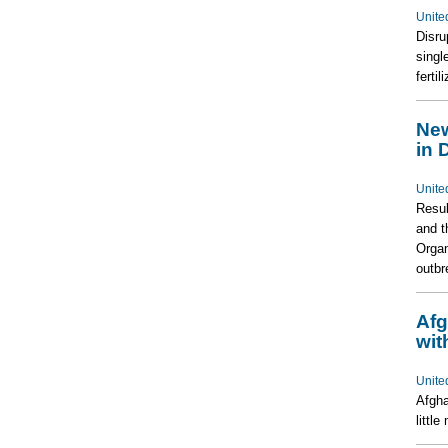
Unite
Disru
singl
ferti
New
in 
Unite
Resul
and t
Organ
outbr
Afg
wit
Unite
Afgha
littl