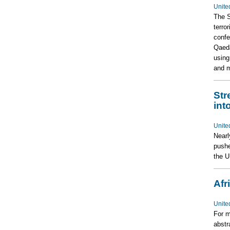
Unite
The S
terro
confe
Qaeda
using
and m
Str
int
Unite
Nearl
pushe
the 
Afr
Unite
For m
abstr