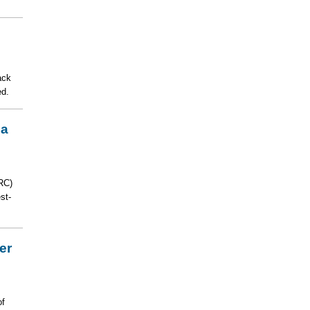
ack
ed.
la
RC)
st-
er
of