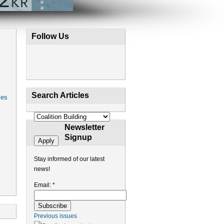
Follow Us
Search Articles
ces
Newsletter
Signup
Stay informed of our latest
news!
Email:
*
Previous issues