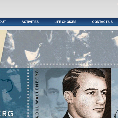
OUT
ACTIVITIES
LIFE CHOICES
CONTACT US