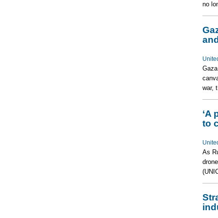
no lo
Gaz
and
Unite
Gaza 
canva
war, 
‘A 
to 
Unite
As Ru
drone
(UNIC
Str
ind