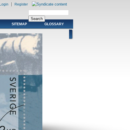
Login
Register
SITEMAP
GLOSSARY