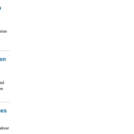
n
rian
zen
ted
re
ies
eliver