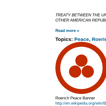
TREATY BETWEEN THE UN
OTHER AMERICAN REPUB
Read more »
Topics:
Peace
,
Roeri
Roerich Peace Banner
http://en.wikipedia.org/wiki