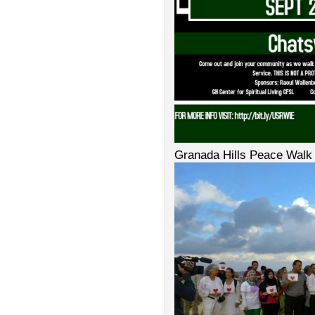
Granada Hills Peace Walk