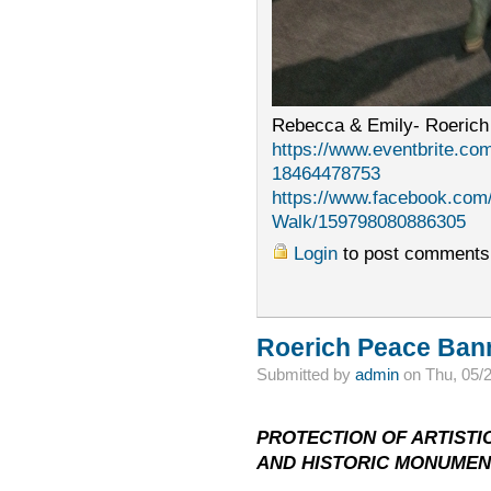
Rebecca & Emily- Roerich
https://www.eventbrite.com
18464478753
https://www.facebook.com
Walk/159798080886305
Login
to post comments
Roerich Peace Bann
Submitted by
admin
on Thu, 05/
PROTECTION OF ARTISTIC
AND HISTORIC MONUMEN