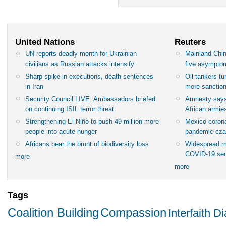
United Nations
Reuters
UN reports deadly month for Ukrainian
Mainland Chin
civilians as Russian attacks intensify
five asympto
Sharp spike in executions, death sentences
Oil tankers t
in Iran
more sanctio
Security Council LIVE: Ambassadors briefed
Amnesty says
on continuing ISIL terror threat
African armies
Strengthening El Niño to push 49 million more
Mexico corona
people into acute hunger
pandemic cza
Africans bear the brunt of biodiversity loss
Widespread m
COVID-19 sec
more
more
Tags
Coalition Building
Compassion
Interfaith D