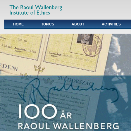
HOME
TOPICS
ABOUT
ACTIVITIES
Primary links