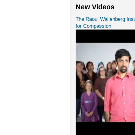
New Videos
The Raoul Wallenberg Inst
for Compassion