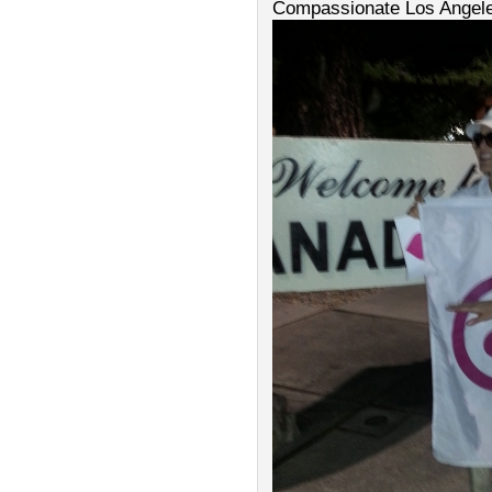
Compassionate Los Angel