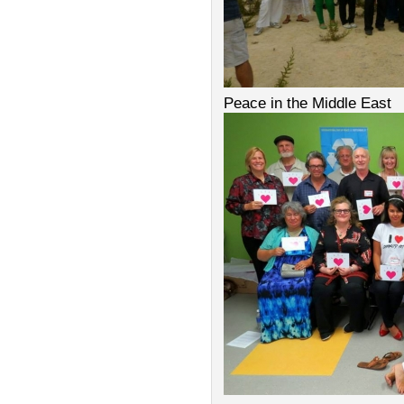
Peace in the Middle East