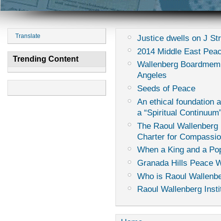
Translate
Justice dwells on J St
2014 Middle East Peac
Trending Content
Wallenberg Boardmemb
Angeles
Seeds of Peace
An ethical foundation 
a “Spiritual Continuum
The Raoul Wallenberg I
Charter for Compassi
When a King and a Pop
Granada Hills Peace 
Who is Raoul Wallenb
Raoul Wallenberg Insti