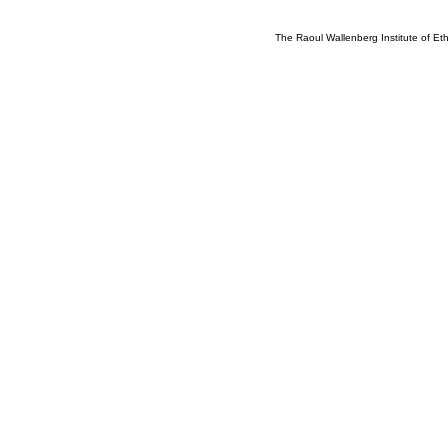
The Raoul Wallenberg Institute of E