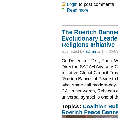
Login
to post comments
Read more
The Roerich Banner
Evolutionary Leader
Religions Initiative
Submitted by
admin
on Fri, 05/0
On December 21st, Raoul Wal
Director, SARAH Advisory C
Initiative Global Council Tr
Roerich Banner of Peace to l
what some call modern-day-p
CA. In her words, Rebecca e
universal symbol is one of th
Topics:
Coalition Bui
Roerich Peace Bann