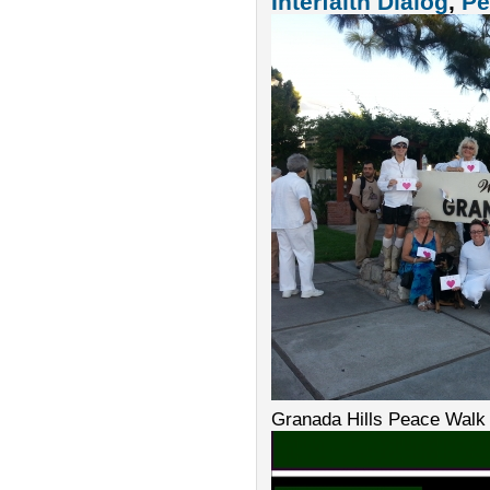
Interfaith Dialog
,
Pe
Granada Hills Peace Walk