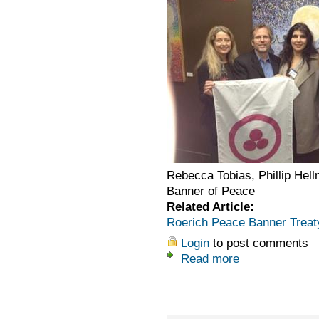
Rebecca Tobias, Phillip Hell
Banner of Peace
Related Article:
Roerich Peace Banner Treat
Login
to post comments
Read more