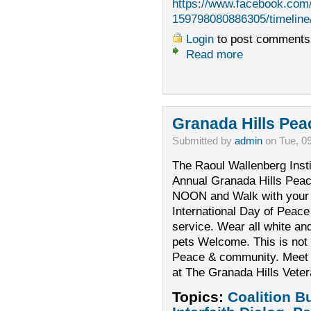
https://www.facebook.com
159798080886305/timeline
Login
to post comments
Read more
Granada Hills Pea
Submitted by
admin
on Tue, 0
The Raoul Wallenberg Instit
Annual Granada Hills Pea
NOON and Walk with your 
International Day of Peace
service. Wear all white an
pets Welcome. This is not a
Peace & community. Meet a
at The Granada Hills Vete
Topics:
Coalition B