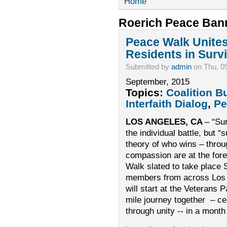
Home
Roerich Peace Ban
Peace Walk Unite
Residents in Survi
Submitted by
admin
on Thu, 0
September, 2015
Topics:
Coalition B
Interfaith Dialog
,
Pe
LOS ANGELES, CA
– “Sur
the individual battle, but “
theory of who wins – throug
compassion are at the fore
Walk slated to take plac
members from across Los 
will start at the Veterans 
mile journey together – ce
through unity -- in a mont