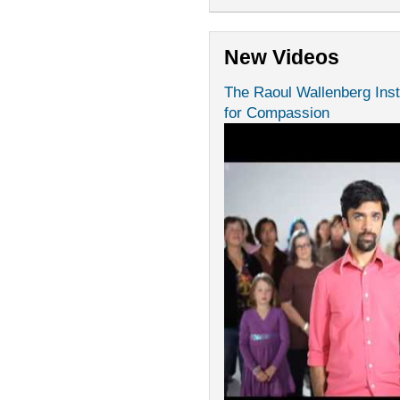
New Videos
The Raoul Wallenberg Inst
for Compassion