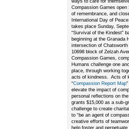
ways to care for themselve
Compassion Games open S
of remembrance, and close
International Day of Peac
takes place Sunday, Septem
“Survival of the Kindest” b
beginning at the Granada H
intersection of Chatswort
10698 block of Zelzah Aven
Compassion Games, compet
Humans challenge one anoth
place, through working tog
acts of kindness. Acts of 
“
Compassion Report Map
”
elevate the impact of comp
personal reflections on t
grants $15,000 as a sub-gr
challenge to create charita
to “be an agent of compas
creative efforts of teamwo
help foster and perpetuate