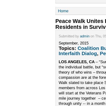
Home
Peace Walk Unites 
Residents in Surviv
Submitted by
admin
on Thu, 0
September, 2015
Topics:
Coalition B
Interfaith Dialog
,
Pe
LOS ANGELES, CA
– “Sur
the individual battle, but “
theory of who wins – throug
compassion are at the fore
Walk slated to take plac
members from across Los 
will start at the Veterans 
mile journey together – ce
through unity -- in a month