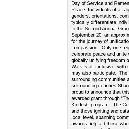
Day of Service and Rememb
Peace. Individuals of all a
genders, orientations, com
typically differentiate indi
in the Second Annual Gra
September 20, an approxima
for the journey of unificati
compassion. Only one requ
celebrate peace and unite 
globally unifying freedom
Walk is all-inclusive, wit
may also participate. The
surrounding communities a
surrounding counties.Sha
proud to announce that th
awarded grant through “T
Kindest” program. The Co
and those igniting and cat
local level, spanning comm
awards help aid those who