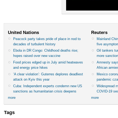
United Nations
Reuters
Peacock party takes pride of place in nod to
Mainland Chin
decades of turbulent history
five asympto
Ebola in DR Congo: Childhood deaths rise;
Oil tankers t
hopes raised over new vaccine
more sanctio
Food prices edged up in July amid heatwaves
Amnesty says
and energy price hikes
African armies
‘A clear violation’: Guterres deplores deadliest
Mexico corona
attack on Kyiv this year
pandemic cza
Cuba: Independent experts condemn new US
Widespread m
sanctions as humanitarian crisis deepens
COVID-19 sec
more
more
Tags