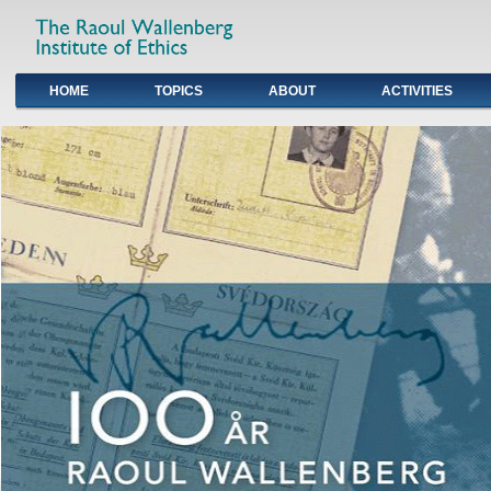
HOME
TOPICS
ABOUT
ACTIVITIES
Primary links