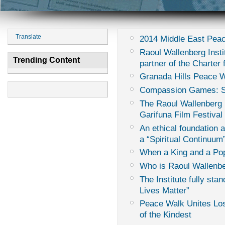
Translate
2014 Middle East Peac
Raoul Wallenberg Instit
Trending Content
partner of the Charter
Granada Hills Peace 
Compassion Games: Sur
The Raoul Wallenberg I
Garifuna Film Festival
An ethical foundation 
a “Spiritual Continuum
When a King and a Pop
Who is Raoul Wallenb
The Institute fully sta
Lives Matter”
Peace Walk Unites Los
of the Kindest