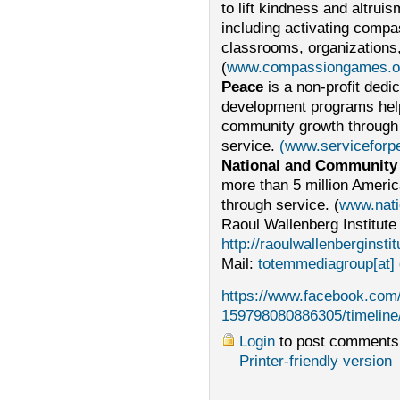
to lift kindness and altru
including activating compa
classrooms, organizations,
(
www.compassiongames.or
Peace
is a non-profit ded
development programs helpi
community growth through 
service.
(www.servicefor
National and Community
more than 5 million Americ
through service. (
www.nati
Raoul Wallenberg Institute
http://raoulwallenberginstit
Mail:
totemmediagroup[at] 
https://www.facebook.com
159798080886305/timeline
Login
to post comments
Printer-friendly version