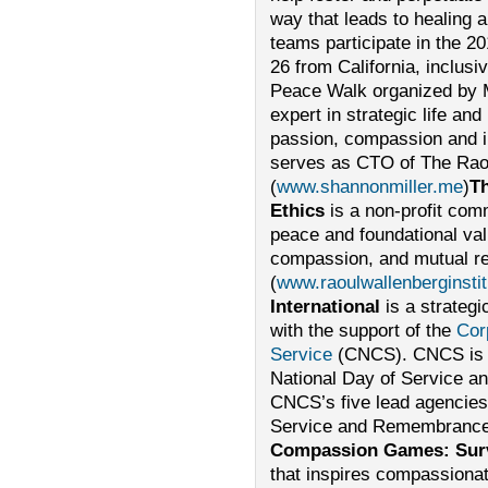
way that leads to healing
teams participate in the 20
26 from California, inclus
Peace Walk organized by M
expert in strategic life an
passion, compassion and in
serves as CTO of The Raoul
(
www.shannonmiller.me
)
Th
Ethics
is a non-profit comm
peace and foundational valu
compassion, and mutual re
(
www.raoulwallenberginstit
International
is a strategi
with the support of the
Cor
Service
(CNCS). CNCS is r
National Day of Service 
CNCS’s five lead agencies 
Service and Remembrance
Compassion Games: Survi
that inspires compassionat