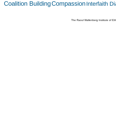
Coalition Building
Compassion
Interfaith D
The Raoul Wallenberg Institute of E