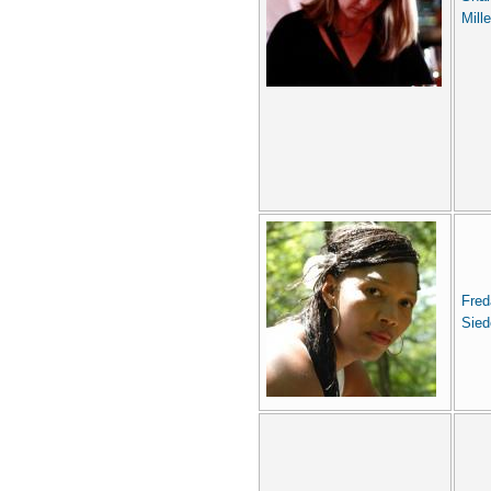
Mille
Fred
Sied