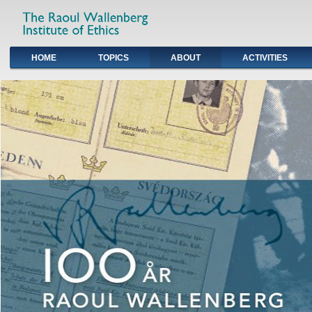
HOME
TOPICS
ABOUT
ACTIVITIES
Primary links