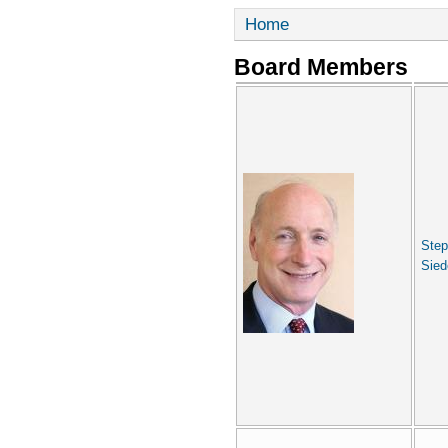
Home
Board Members
Ste
Sied