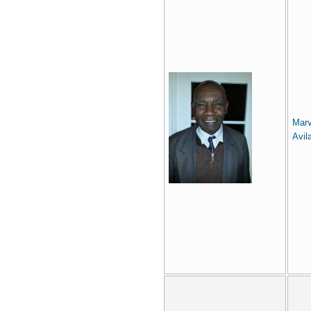
Marv
Avil