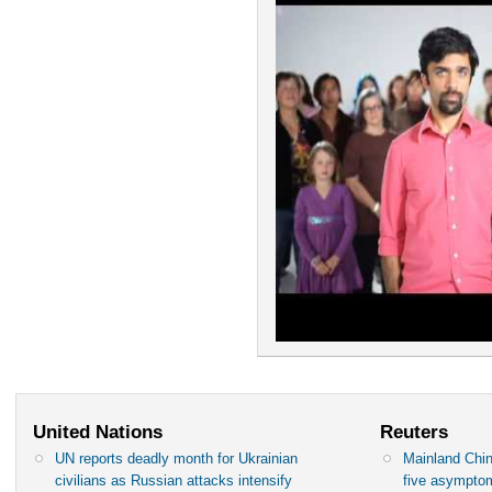
United Nations
Reuters
UN reports deadly month for Ukrainian
Mainland Chin
civilians as Russian attacks intensify
five asympto