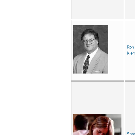
Ron
Kle
Sha