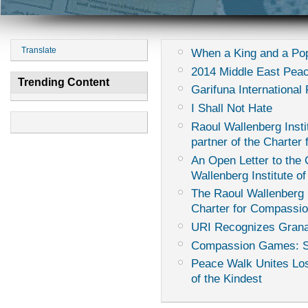
Translate
When a King and a Pop
2014 Middle East Peac
Trending Content
Garifuna International 
I Shall Not Hate
Raoul Wallenberg Instit
partner of the Charter
An Open Letter to th
Wallenberg Institute of
The Raoul Wallenberg I
Charter for Compassi
URI Recognizes Grana
Compassion Games: Sur
Peace Walk Unites Los
of the Kindest