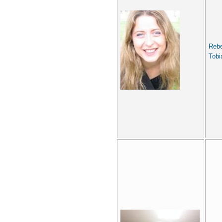
Reb
Tobi