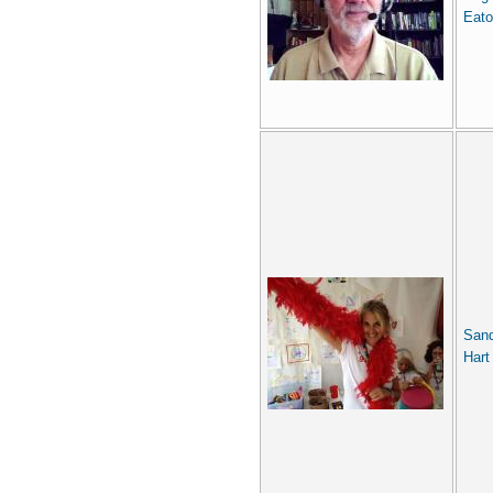
Eat
San
Hart