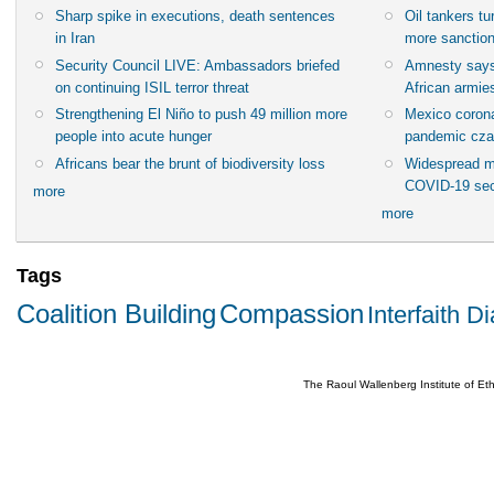
Sharp spike in executions, death sentences
Oil tankers t
in Iran
more sanctio
Security Council LIVE: Ambassadors briefed
Amnesty says
on continuing ISIL terror threat
African armies
Strengthening El Niño to push 49 million more
Mexico corona
people into acute hunger
pandemic cza
Africans bear the brunt of biodiversity loss
Widespread m
COVID-19 sec
more
more
Tags
Coalition Building
Compassion
Interfaith D
The Raoul Wallenberg Institute of E