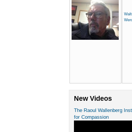
Walt
Wer
New Videos
The Raoul Wallenberg Inst
for Compassion