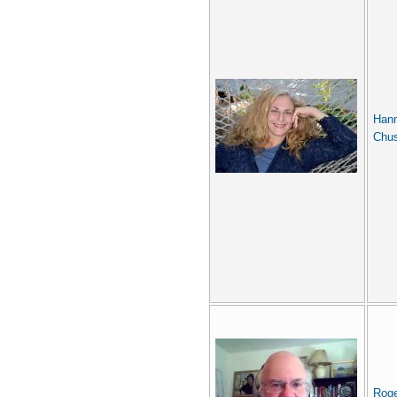
Han
Chus
Rog