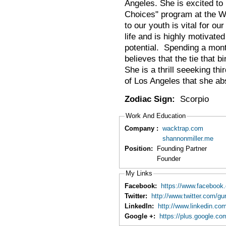
Angeles. She is excited to 
Choices" program at the Wa
to our youth is vital for o
life and is highly motivated
potential. Spending a mont
believes that the tie that b
She is a thrill seeeking th
of Los Angeles that she ab
Zodiac Sign:
Scorpio
Work And Education
Company :
wacktrap.com
shannonmiller.me
Position:
Founding Partner
Founder
My Links
Facebook:
https://www.facebook.
Twitter:
http://www.twitter.com/gu
LinkedIn:
http://www.linkedin.com
Google +:
https://plus.google.c