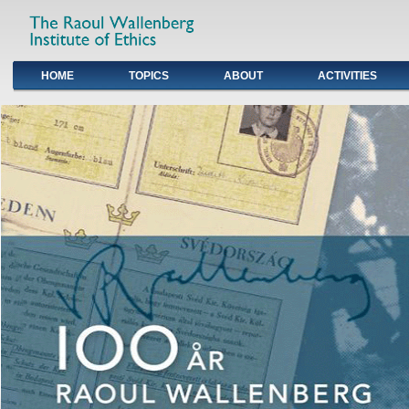
HOME
TOPICS
ABOUT
ACTIVITIES
Primary links