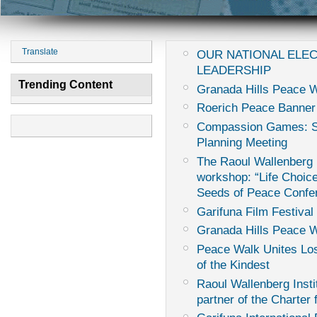
Translate
OUR NATIONAL ELE
LEADERSHIP
Trending Content
Granada Hills Peace W
Roerich Peace Banner
Compassion Games: Sur
Planning Meeting
The Raoul Wallenberg I
workshop: “Life Choice
Seeds of Peace Confe
Garifuna Film Festival 
Granada Hills Peace 
Peace Walk Unites Los
of the Kindest
Raoul Wallenberg Instit
partner of the Charter