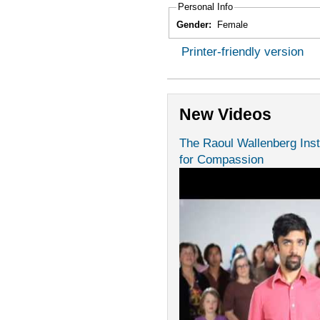
Personal Info
Gender:
Female
Printer-friendly version
New Videos
The Raoul Wallenberg Inst
for Compassion