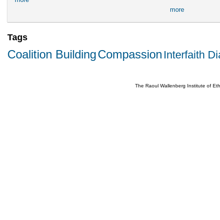
more
Tags
Coalition Building
Compassion
Interfaith D
The Raoul Wallenberg Institute of E