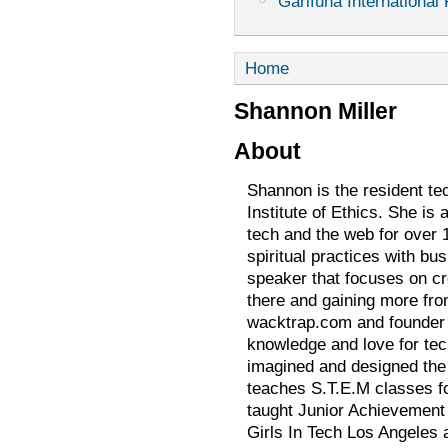
Garifuna International 
Home
Shannon Miller
About
Shannon is the resident te
Institute of Ethics. She is
tech and the web for over 
spiritual practices with bu
speaker that focuses on cre
there and gaining more from
wacktrap.com and founder o
knowledge and love for tec
imagined and designed the 
teaches S.T.E.M classes fo
taught Junior Achievement 
Girls In Tech Los Angele