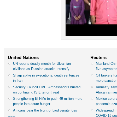
United Nations
Reuters
UN reports deadly month for Ukrainian
Mainland Chin
civilians as Russian attacks intensify
five asympto
Sharp spike in executions, death sentences
Oil tankers t
in Iran
more sanctio
Security Council LIVE: Ambassadors briefed
Amnesty says
on continuing ISIL terror threat
African armies
Strengthening El Niño to push 49 million more
Mexico corona
people into acute hunger
pandemic cza
Africans bear the brunt of biodiversity loss
Widespread m
COVID-19 sec
more