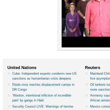
United Nations
Reuters
Cuba: Independent experts condemn new US
Mainland Chin
sanctions as humanitarian crisis deepens
five asympto
Ebola virus reaches displacement camps in
Oil tankers t
DR Congo
more sanctio
‘Wanton, intentional infliction of incredible
Amnesty says
pain’ by gangs in Haiti
African armies
Security Council LIVE: Warnings of famine
Mexico corona