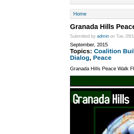
Home
Granada Hills Peac
Submitted by
admin
on Tue, 09/1
September, 2015
Topics:
Coalition Bui
Dialog
,
Peace
Granada Hills Peace Walk F