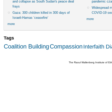
and collapse as South Sudan's peace deal
pandemic cza
frays
Widespread m
Gaza: 300 children killed in 300 days of
COVID-19 sec
Israeli-Hamas ‘ceasefire’
more
more
Tags
Coalition Building
Compassion
Interfaith D
The Raoul Wallenberg Institute of E