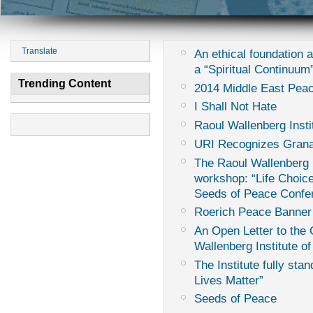
Translate
An ethical foundation 
a “Spiritual Continuum
Trending Content
2014 Middle East Peac
I Shall Not Hate
Raoul Wallenberg Insti
URI Recognizes Grana
The Raoul Wallenberg I
workshop: “Life Choice
Seeds of Peace Confe
Roerich Peace Banner
An Open Letter to th
Wallenberg Institute of
The Institute fully sta
Lives Matter”
Seeds of Peace