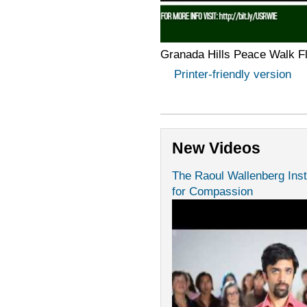
Granada Hills Peace Walk F
Printer-friendly version
New Videos
The Raoul Wallenberg Inst
for Compassion