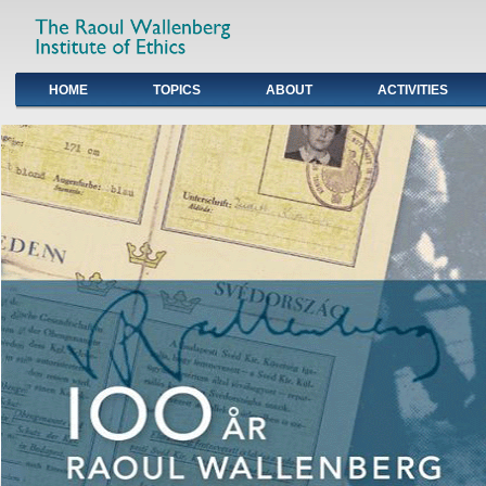
HOME
TOPICS
ABOUT
ACTIVITIES
Primary links