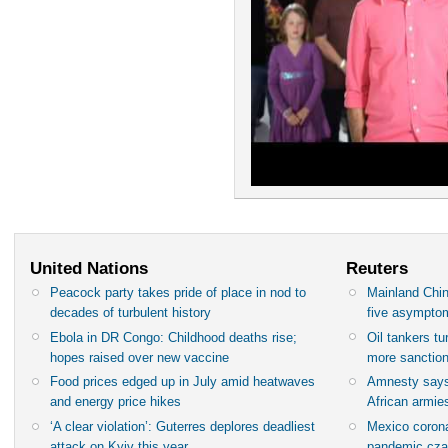
United Nations
Reuters
Peacock party takes pride of place in nod to
Mainland Chin
decades of turbulent history
five asympto
Ebola in DR Congo: Childhood deaths rise;
Oil tankers t
hopes raised over new vaccine
more sanctio
Food prices edged up in July amid heatwaves
Amnesty says
and energy price hikes
African armies
‘A clear violation’: Guterres deplores deadliest
Mexico corona
attack on Kyiv this year
pandemic cza