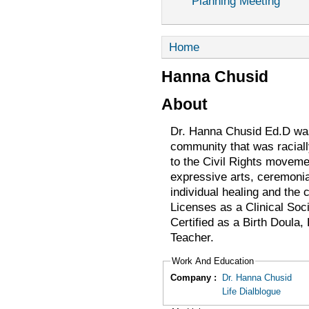
Planning Meeting
Home
Hanna Chusid
About
Dr. Hanna Chusid Ed.D was 
community that was racially
to the Civil Rights moveme
expressive arts, ceremonial
individual healing and the
Licenses as a Clinical Soc
Certified as a Birth Doula
Teacher.
Work And Education
Company :
Dr. Hanna Chusid
Life Dialblogue