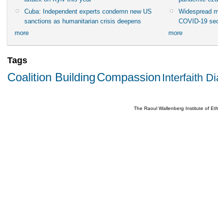
Cuba: Independent experts condemn new US
Widespread m
sanctions as humanitarian crisis deepens
COVID-19 sec
more
more
Tags
Coalition Building
Compassion
Interfaith D
The Raoul Wallenberg Institute of E