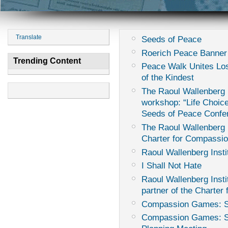
Translate
Seeds of Peace
Roerich Peace Banner
Trending Content
Peace Walk Unites Los
of the Kindest
The Raoul Wallenberg I
workshop: “Life Choice
Seeds of Peace Confe
The Raoul Wallenberg I
Charter for Compassi
Raoul Wallenberg Insti
I Shall Not Hate
Raoul Wallenberg Instit
partner of the Charter
Compassion Games: Sur
Compassion Games: Sur