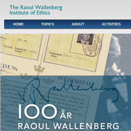
HOME
TOPICS
ABOUT
ACTIVITIES
Primary links