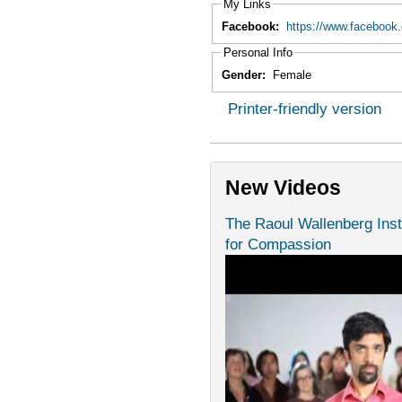
My Links
Facebook:
https://www.facebook
Personal Info
Gender:
Female
Printer-friendly version
New Videos
The Raoul Wallenberg Inst
for Compassion