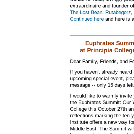
extraordinaire and founder o
The Lost Bean
,
Rutabegorz
,
Continued here
and here is 
Euphrates Summi
at Principia Colleg
Dear Family, Friends, and Fo
If you haven't already heard 
upcoming special event, plea
message -- only 16 days left
I would like to warmly invite
the Euphrates Summit: Our W
College this October 27th a
reflections marking the ten-
Institute offers a new way fo
Middle East. The Summit will