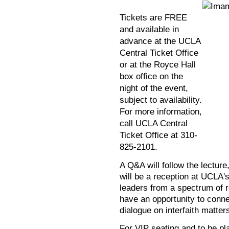
Tickets are FREE
and available in
advance at the UCLA
Central Ticket Office
or at the Royce Hall
box office on the
night of the event,
subject to availability.
For more information,
call UCLA Central
Ticket Office at 310-
825-2101.
A Q&A will follow the lectur
will be a reception at UCLA
leaders from a spectrum of re
have an opportunity to conne
dialogue on interfaith matter
For VIP seating and to be pla