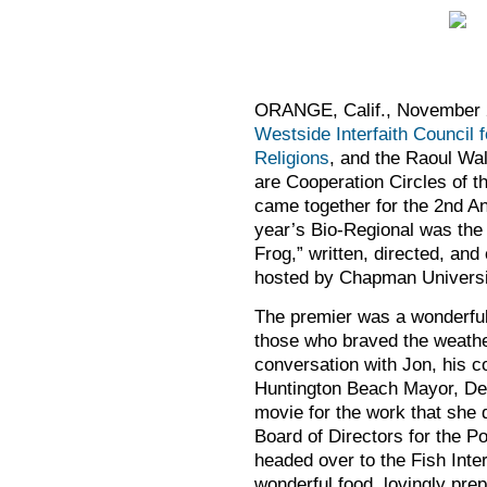
ORANGE, Calif., November 
Westside Interfaith Council f
Religions
, and the Raoul Wall
are Cooperation Circles of t
came together for the 2nd A
year’s Bio-Regional was the
Frog,” written, directed, a
hosted by Chapman Univers
The premier was a wonderful
those who braved the weathe
conversation with Jon, his 
Huntington Beach Mayor, Deb
movie for the work that she 
Board of Directors for the Po
headed over to the Fish Inter
wonderful food, lovingly pre