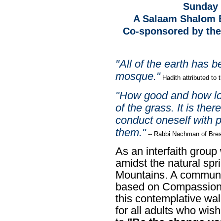
Sunday 
A Salaam Shalom E
Co-sponsored by the 
"All of the earth has 
mosque."
Hadith attributed t
"How good and how lo
of the grass. It is ther
conduct oneself with 
them."
--
Rabbi Nachman of Bres
As an interfaith group 
amidst the natural spr
Mountains.
A communit
based on Compassiona
this contemplative walk
for all adults who wi