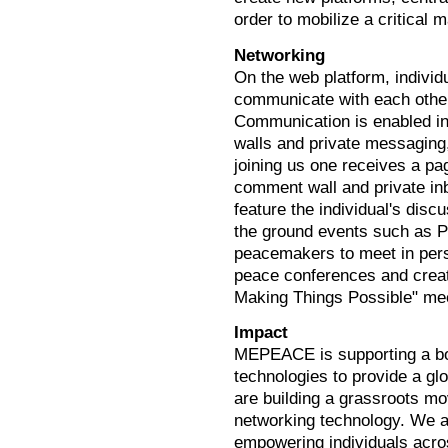
order to mobilize a critical
Networking
On the web platform, indivi
communicate with each other
Communication is enabled i
walls and private messaging
joining us one receives a pag
comment wall and private in
feature the individual's dis
the ground events such as P
peacemakers to meet in perso
peace conferences and crea
Making Things Possible" me
Impact
MEPEACE is supporting a bot
technologies to provide a gl
are building a grassroots mo
networking technology. We ai
empowering individuals acr