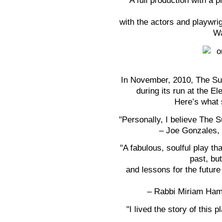
A full production with a 
with the actors and playwri
Wa
In November, 2010, The Sur
during its run at the E
Here’s what 
"Personally, I believe The S
– Joe Gonzales, 
"A fabulous, soulful play tha
past, but
and lessons for the futur
– Rabbi Miriam Hamr
"I lived the story of this 