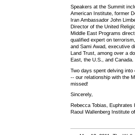
Speakers at the Summit incl
American Institute, former D
Iran Ambassador John Limbe
Director of the United Religi
Middle East Programs direct
qualified expert on terroris
and Sami Awad, executive dir
Land Trust, among over a do
East, the U.S., and Canada.
Two days spent delving into 
-- our relationship with the M
missed!
Sincerely,
Rebecca Tobias, Euphrates In
Raoul Wallenberg Institute 