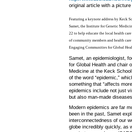
original article with a pictur
Featuring a keynote address by Keck Sc
Samet, the Institute for Genetic Medici
22 to help educate the local health car
of community members and health care 
Engaging Communities for Global Healt
Samet, an epidemiologist, fo
for Global Health and chair 
Medicine at the Keck School,
of the word “epidemic,” whic
something that “affects more
epidemics include not just 
but also man-made diseases
Modern epidemics are far mor
been in the past, Samet expl
interconnectedness of our wo
globe incredibly quickly, as