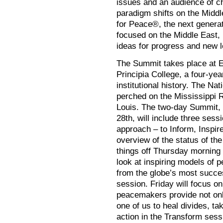
issues and an audience of ch
paradigm shifts on the Middl
for Peace®, the next generat
focused on the Middle East, 
ideas for progress and new le
The Summit takes place at Eu
Principia College, a four-year
institutional history. The N
perched on the Mississippi Ri
Louis. The two-day Summit, 
28th, will include three ses
approach – to Inform, Inspir
overview of the status of the
things off Thursday morning 
look at inspiring models of 
from the globe’s most succe
session. Friday will focus o
peacemakers provide not only
one of us to heal divides, ta
action in the Transform sess