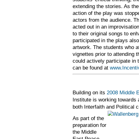
extending the stories. As the
action of the play was stopp
actors from the audience. Th
acted out in an improvisatio
to their original songs to e
participated in the plays als
artwork. The students who at
vignettes prior to attending 
could actively participate i
can be found at
www.Incenti
Building on its
2008 Middle E
Institute is working towards 
both Interfaith and Politica
As part of the
preparation for
the Middle
East Peace