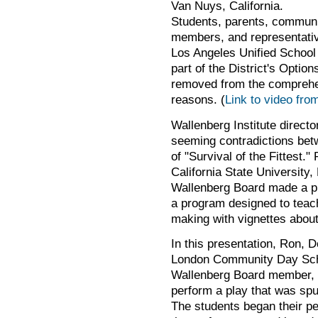
Van Nuys, California.
Students, parents, commun
members, and representativ
Los Angeles Unified School 
part of the District's Opti
removed from the comprehen
reasons. (
Link to video fro
Wallenberg Institute directo
seeming contradictions bet
of "Survival of the Fittest
California State University
Wallenberg Board made a p
a program designed to teac
making with vignettes about
In this presentation, Ron, D
London Community Day Sch
Wallenberg Board member, 
perform a play that was sp
The students began their p