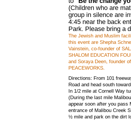
to
"Be the change you
(Children who are mat
group in silence are in
4:45 near the back en
Park. Please bring a di
The Jewish and Muslim facili
this event are Shepha Schne
Vainstein, co-founder of S
SHALOM EDUCATION FOU
and Soraya Deen,
founder of
PEACEWORKS.
Directions: From 101 freewa
Road and head south toward
In 1/2 mile at Cornell Way tu
(During the last mile Malibou
appear soon after you pass 
entrance of Malibou Creek S
½ mile and park on the dirt lo