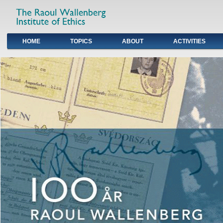
HOME
TOPICS
ABOUT
ACTIVITIES
Primary links