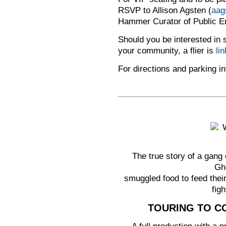
RSVP to Allison Agsten (
aag
Hammer Curator of Public 
Should you be interested in s
your community, a flier is
li
For directions and parking in
The true story of a gang
Ghe
smuggled food to feed their
figh
TOURING TO CO