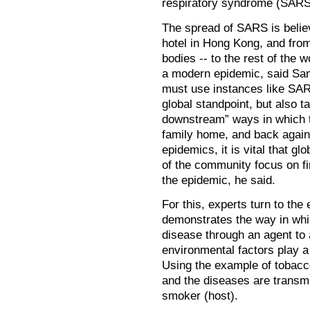
respiratory syndrome (SARS
The spread of SARS is believ
hotel in Hong Kong, and from 
bodies -- to the rest of the w
a modern epidemic, said Same
must use instances like SAR
global standpoint, but also 
downstream” ways in which th
family home, and back again.
epidemics, it is vital that g
of the community focus on fi
the epidemic, he said.
For this, experts turn to the 
demonstrates the way in whic
disease through an agent to 
environmental factors play a 
Using the example of tobacco
and the diseases are transmi
smoker (host).