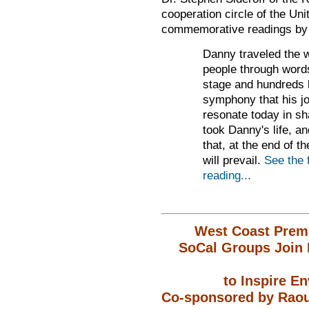
cooperation circle of the
Unit
commemorative readings by J
Danny traveled the w
people through word
stage and hundreds l
symphony that his j
resonate today
in sh
took
Danny's life, an
that, at the end of t
will prevail.
See the 
reading...
West Coast Premi
SoCal Groups Join 
to Inspire E
Co-sponsored by Raoul