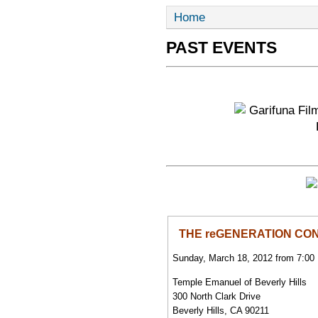
Home
PAST EVENTS
THE reGENERATION CON
Sunday, March 18, 2012 from 7:00
Temple Emanuel of Beverly Hills
300 North Clark Drive
Beverly Hills, CA 90211