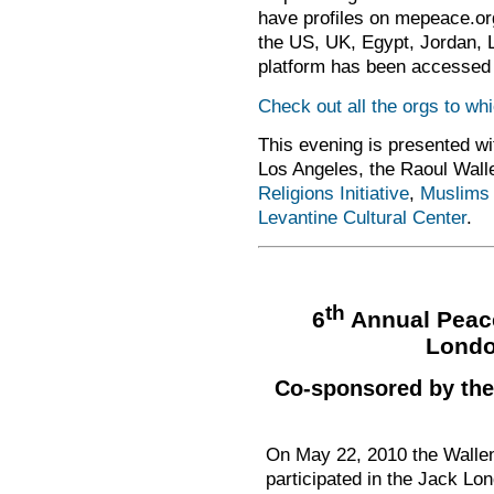
have profiles on mepeace.org 
the US, UK, Egypt, Jordan, 
platform has been accessed 
Check out all the orgs to w
This evening is presented wi
Los Angeles, the Raoul Walle
Religions Initiative
,
Muslims 
Levantine Cultural Center
.
th
6
Annual Peace
Londo
Co-sponsored by the 
On May 22, 2010 the Wallen
participated in the Jack L