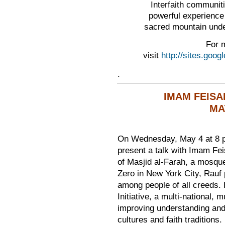
Interfaith communiti
powerful experience
sacred mountain unde
For m
visit
http://sites.goo
.
IMAM FEISA
MAY
On Wednesday, May 4 at 8 p
present a talk with Imam Fe
of Masjid al-Farah, a mosqu
Zero in New York City, Rauf
among people of all creeds.
Initiative, a multi-national, m
improving understanding and 
cultures and faith traditions.