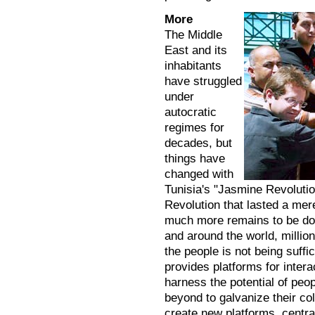
More
The Middle
East and its
inhabitants
have struggled
under
autocratic
regimes for
decades, but
things have
changed with
Tunisia's "Jasmine Revolutio
Revolution that lasted a mer
much more remains to be don
and around the world, millions
the people is not being suf
provides platforms for intera
harness the potential of peo
beyond to galvanize their col
create new platforms, centra