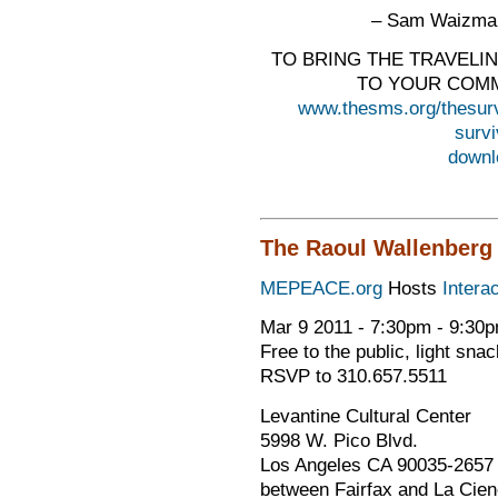
– Sam Waizman
TO BRING THE TRAVELI
TO YOUR COMM
www.thesms.org/thesur
surv
downl
The Raoul Wallenberg I
MEPEACE.org
Hosts
Intera
Mar 9 2011 - 7:30pm - 9:30
Free to the public, light sna
RSVP to 310.657.5511
Levantine Cultural Center
5998 W. Pico Blvd.
Los Angeles CA 90035-2657
between Fairfax and La Cie