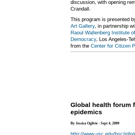
discussion, with opening re
Crandall.
This program is presented 
Art Gallery
, in partnership w
Raoul Wallenberg Institute o
Democracy
, Los Angeles-Teh
from the
Center for Citizen 
Global health forum 
epidemics
By Jessica Ogilvie - Sept 4, 2009
http://www.usc.edu/hsc/info/