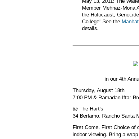
May 13, 2011: The Wallen
Member Mehnaz-Mona Afri
the Holocaust, Genocide 
College! See the
Manhat
details.
in our 4th Ann
Thursday, August 18th
7:00 PM & Ramadan Iftar Br
@ The Hart's
34 Berlamo, Rancho Santa M
First Come, First Choice of 
indoor viewing. Bring a wrap 