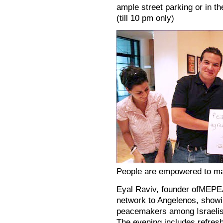
ample street parking or in t
(till 10 pm only)
People are empowered to ma
Eyal Raviv, founder ofMEPE
network to Angelenos, show
peacemakers among Israelis,
The evening includes refresh