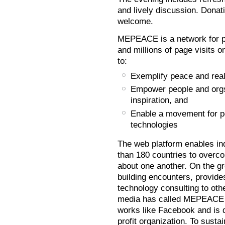
and lively discussion. Donat
welcome.
MEPEACE is a network for p
and millions of page visits 
to:
Exemplify peace and real
Empower people and orgs 
inspiration, and
Enable a movement for pe
technologies
The web platform enables in
than 180 countries to overco
about one another. On the 
building encounters, provides
technology consulting to oth
media has called MEPEACE t
works like Facebook and is
profit organization. To susta