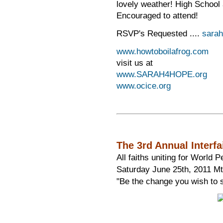
lovely weather! High School
Encouraged to attend!
RSVP's Requested ....
sara
www.howtoboilafrog.com
visit us at
www.SARAH4HOPE.org
www.ocice.org
The 3rd Annual Interf
All faiths uniting for World P
Saturday June 25th, 2011 Mt.
"Be the change you wish to 