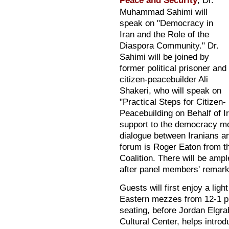
Peace and Security
, Dr.
Muhammad Sahimi will
speak on "Democracy in
Iran and the Role of the
Diaspora Community." Dr.
Sahimi will be joined by
former political prisoner and
citizen-peacebuilder Ali
Shakeri, who will speak on
"Practical Steps for Citizen-
Peacebuilding on Behalf of I
support to the democracy mo
dialogue between Iranians an
forum is Roger Eaton from 
Coalition. There will be ampl
after panel members' remark
Guests will first enjoy a lig
Eastern mezzes from 12-1 pm
seating, before Jordan Elgrab
Cultural Center, helps intro