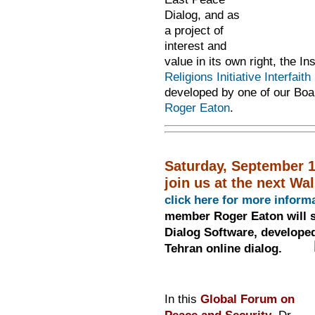
Dialog, and as
a project of
interest and
value in its own right, the Ins
Religions Initiative Interfaith
developed by one of our Boar
Roger Eaton
.
Saturday, September 1
join us at the next Wa
click here for more inform
member Roger Eaton will s
Dialog Software, developed
Tehran online dialog.
In this
Global Forum on