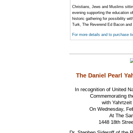
Christians, Jews and Muslims sittin
evening supporting the education of 
historic gathering for possibility 
Turk, The Reverend Ed Bacon and 
For more details and to purchase ti
The Daniel Pearl Ya
In recognition of United 
Commemorating the 
with Yahrtzei
On Wednesday, Febr
At The Sa
1448 18th Stre
Dr. Stephen Sideroff of the R