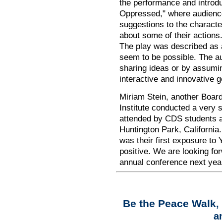
the performance and introd
Oppressed," where audien
suggestions to the
characte
about some of their actions
The play was described as a
seem to be possible. The au
sharing ideas or by assuming 
interactive and innovative g
Miriam Stein, another Boar
Institute conducted a very 
attended by CDS students 
Huntington Park, California.
was their first exposure to
positive. We are looking fo
annual conference next year
Be the Peace Walk
,
a