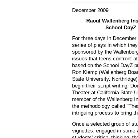
December 2009
Raoul Wallenberg Ins
School DayZ 
For three days in December o
series of plays in which the
sponsored by the Wallenberg 
issues that teens confront at
based on the School DayZ p
Ron Klemp (Wallenberg Board
State University, Northridge)
begin their script writing.
Theater at California State U
member of the Wallenberg In
the methodology called "The
intriguing process to bring t
Once a selected group of st
vignettes, engaged in some w
students' critical thinking, t