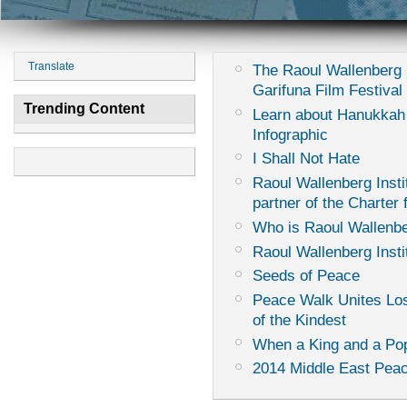
Translate
The Raoul Wallenberg I
Garifuna Film Festival
Trending Content
Learn about Hanukkah
Infographic
I Shall Not Hate
Raoul Wallenberg Instit
partner of the Charter
Who is Raoul Wallenb
Raoul Wallenberg Insti
Seeds of Peace
Peace Walk Unites Los
of the Kindest
When a King and a Pop
2014 Middle East Peac