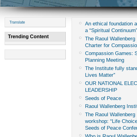
Translate
An ethical foundation 
a “Spiritual Continuum
Trending Content
The Raoul Wallenberg I
Charter for Compassi
Compassion Games: Sur
Planning Meeting
The Institute fully sta
Lives Matter”
OUR NATIONAL ELE
LEADERSHIP
Seeds of Peace
Raoul Wallenberg Insti
The Raoul Wallenberg I
workshop: “Life Choice
Seeds of Peace Confe
Who is Raoul Wallenb