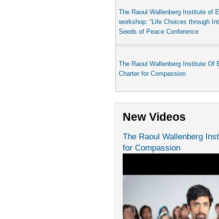
The Raoul Wallenberg Institute of E
workshop: “Life Choices through In
Seeds of Peace Conference
The Raoul Wallenberg Institute Of 
Charter for Compassion
New Videos
The Raoul Wallenberg Inst
for Compassion