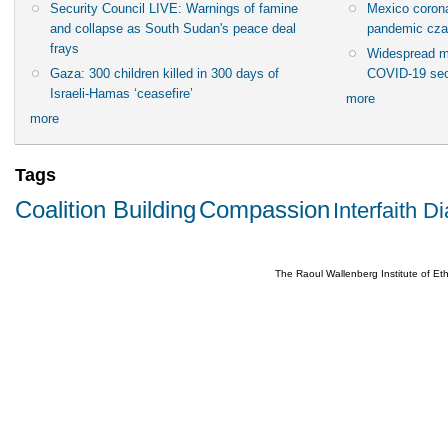
Security Council LIVE: Warnings of famine
Mexico corona
and collapse as South Sudan's peace deal
pandemic cza
frays
Widespread m
Gaza: 300 children killed in 300 days of
COVID-19 sec
Israeli-Hamas ‘ceasefire’
more
more
Tags
Coalition Building
Compassion
Interfaith D
The Raoul Wallenberg Institute of E