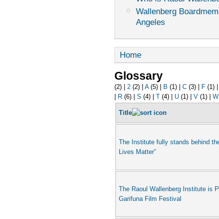
Wallenberg Boardmemb
Angeles
Home
Glossary
(2)
|
2
(2)
|
A
(5)
|
B
(1)
|
C
(3)
|
F
(1)
|
R
(6)
|
S
(4)
|
T
(4)
|
U
(1)
|
V
(1)
|
W
Title
The Institute fully stands behind th
Lives Matter”
The Raoul Wallenberg Institute is 
Garifuna Film Festival