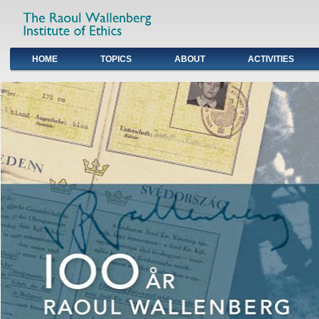
HOME
TOPICS
ABOUT
ACTIVITIES
Primary links