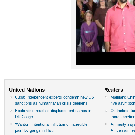
United Nations
Reuters
Cuba: Independent experts condemn new US
Mainland Chin
sanctions as humanitarian crisis deepens
five asympto
Ebola virus reaches displacement camps in
Oil tankers t
DR Congo
more sanctio
‘Wanton, intentional infliction of incredible
Amnesty says
pain’ by gangs in Haiti
African armies