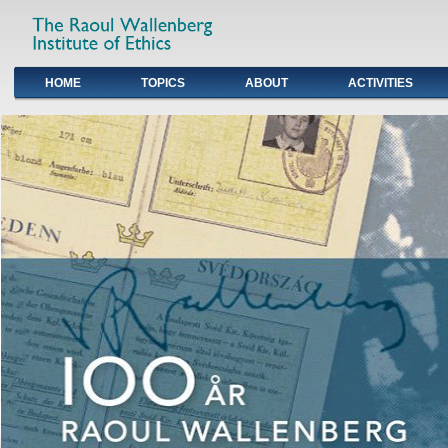
HOME
TOPICS
ABOUT
ACTIVITIES
Primary links