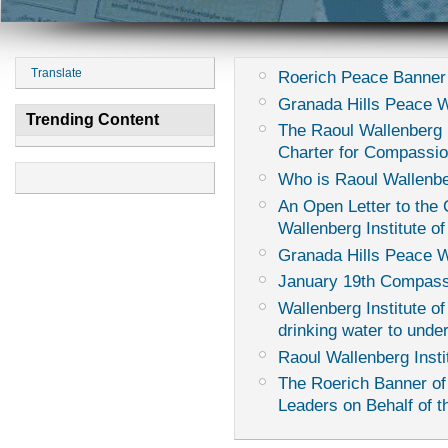
Translate
Roerich Peace Banner
Granada Hills Peace 
Trending Content
The Raoul Wallenberg I
Charter for Compassi
Who is Raoul Wallenb
An Open Letter to th
Wallenberg Institute of
Granada Hills Peace 
January 19th Compass
Wallenberg Institute of
drinking water to unde
Raoul Wallenberg Insti
The Roerich Banner of
Leaders on Behalf of th