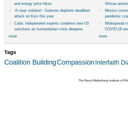
and energy price hikes
African armies
‘A clear violation’: Guterres deplores deadliest
Mexico corona
attack on Kyiv this year
pandemic cza
Cuba: Independent experts condemn new US
Widespread m
sanctions as humanitarian crisis deepens
COVID-19 sec
more
more
Tags
Coalition Building
Compassion
Interfaith D
The Raoul Wallenberg Institute of E