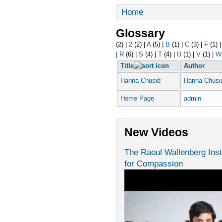
Home
Glossary
(2)
|
2
(2)
|
A
(5)
|
B
(1)
|
C
(3)
|
F
(1)
|
R
(6)
|
S
(4)
|
T
(4)
|
U
(1)
|
V
(1)
|
W
Title
Author
Hanna Chusid
Hanna Chusi
Home Page
admin
New Videos
The Raoul Wallenberg Inst
for Compassion