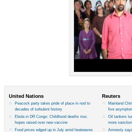
United Nations
Reuters
Peacock party takes pride of place in nod to
Mainland Chin
decades of turbulent history
five asympto
Ebola in DR Congo: Childhood deaths rise;
Oil tankers t
hopes raised over new vaccine
more sanctio
Food prices edged up in July amid heatwaves
Amnesty says